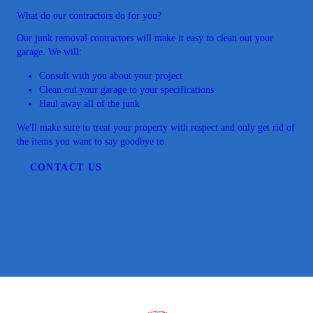
What do our contractors do for you?
Our junk removal contractors will make it easy to clean out your
garage. We will:
Consult with you about your project
Clean out your garage to your specifications
Haul away all of the junk
We'll make sure to treat your property with respect and only get rid of
the items you want to say goodbye to.
CONTACT US