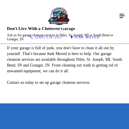
Don't Live With a Cluttered Garage
Ask us for garage cleanout services in Niles, St. Joseph, MI or South Bend or
(269) 220-2517
JUNK MOVED
Granger, IN
If your garage is full of junk, you don't have to clean it all out by
yourself. That's because Junk Moved is here to help. Our garage
cleanout services are available throughout Niles, St. Joseph, MI, South
Bend, IN and Granger, IN. From cleaning out trash to getting rid of
unwanted equipment, we can do it all.
Contact us today to set up garage cleanout services.